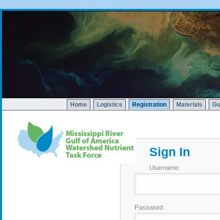
Home
Logistics
Registration
Materials
Gu
Sign In
Username:
Password: